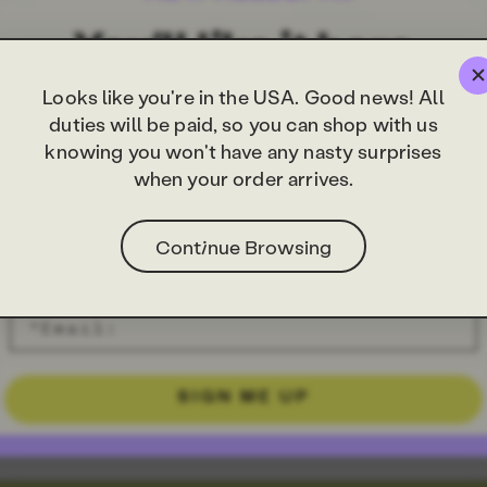
Looks like you're in the USA. Good news! All
duties will be paid, so you can shop with us
knowing you won't have any nasty surprises
when your order arrives.
e in the company
Continue Browsing
dress
SIGN ME UP