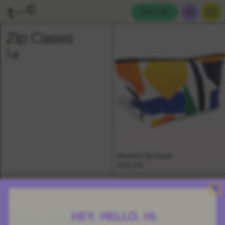
Cart (
0
)
Zip Cases
Madrid Zip Case
£20.00