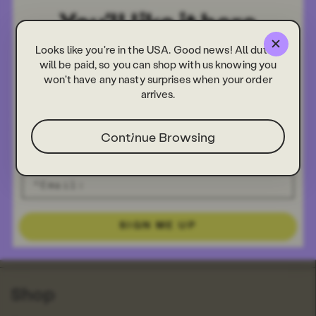
Looks like you're in the USA. Good news! All duties
will be paid, so you can shop with us knowing you
won't have any nasty surprises when your order
arrives.
Ginger Zip Case
£20.00
Continue Browsing
Info
About Us
Our Stores
Our Crowdfunder
SIGN ME UP
FAQs
Search
Shop