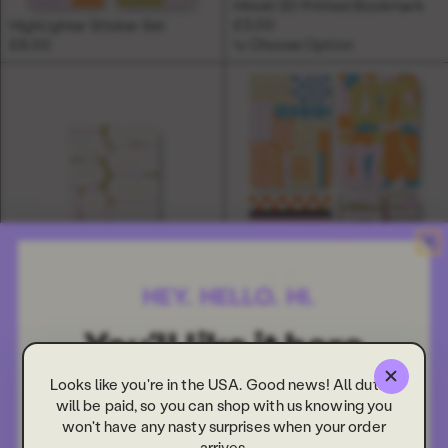
Hinoki 3D Printed Bookmark
£3.00
Highlighter Sticker Set
£8.00
↳ Choose Option
Hinoki A6 Pocket Notebook
Hinoki Sticker Set
£10.00
£8.00
Looks like you're in the USA. Good news! All duties
will be paid, so you can shop with us knowing you
won't have any nasty surprises when your order
arrives.