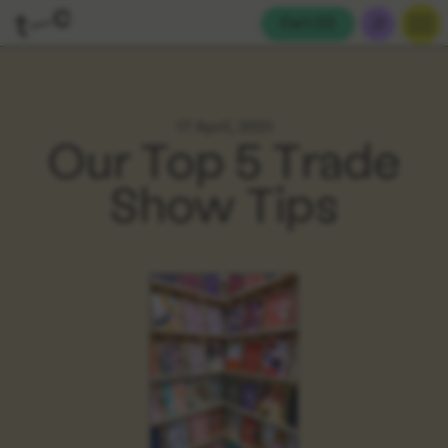
Cart (
0
)
17 April, 2021
Our Top 5 Trade
Show Tips