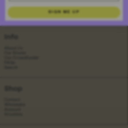
SIGN ME UP
Info
About Us
Our Stores
Our Crowdfunder
FAQs
Search
Shop
Contact
Wholesale
Account
Stockists