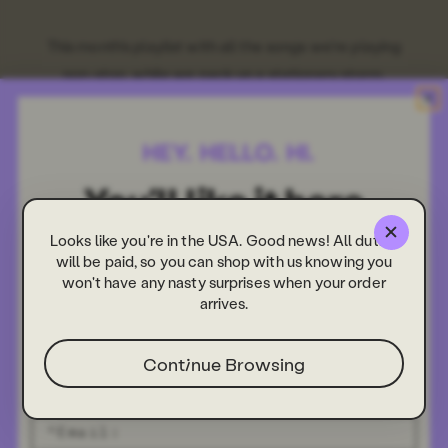
This month's playlist with all the songs we're playing
non-stop, while we pack up a stationery storm.
Looks like you're in the USA. Good news! All duties
will be paid, so you can shop with us knowing you
won't have any nasty surprises when your order
arrives.
Continue Browsing