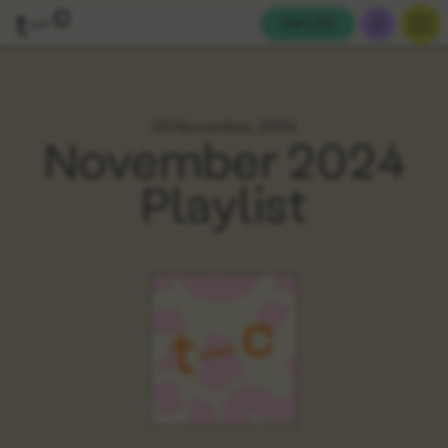
Cart (
0
)
03 November, 2024
November 2024
Playlist