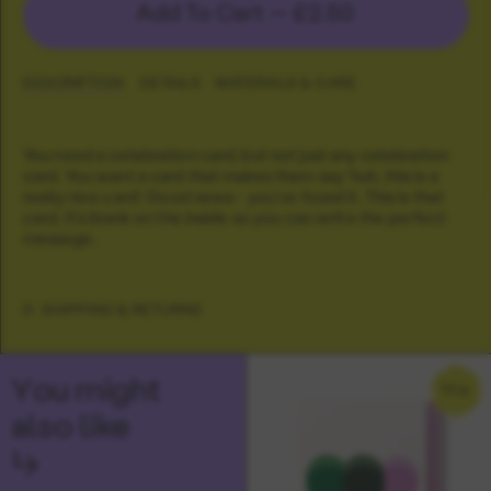
Add To Cart —
£2.50
DESCRIPTION
DETAILS
MATERIALS & CARE
You need a celebration card, but not just any celebration
card. You want a card that makes them say 'huh, this is a
really nice card'. Good news - you've found it. This is that
card. It's blank on the inside so you can write the perfect
message.
SHIPPING & RETURNS
You might
NEW
also like
↳