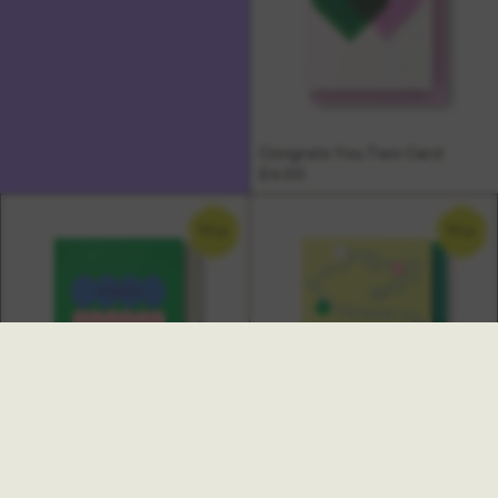
Congrats You Two Card
£4.00
NEW
NEW
Ambrette New Job Card
Multi Congratulations Card