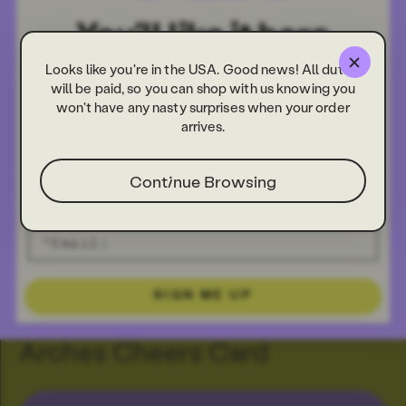
Looks like you're in the USA. Good news! All duties
will be paid, so you can shop with us knowing you
won't have any nasty surprises when your order
arrives.
Continue Browsing
SIGN ME UP
Arches Cheers Card