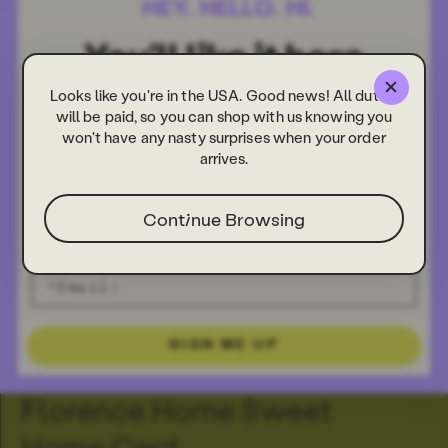
Looks like you're in the USA. Good news! All duties
will be paid, so you can shop with us knowing you
won't have any nasty surprises when your order
arrives.
Continue Browsing
SIGN ME UP
Florence Home Sweet
Home Card