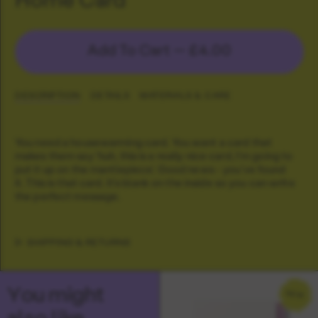
Add To Cart —
£4.00
DESCRIPTION
DETAILS
MATERIALS & CARE
You need a housewarming card. You want a card that
makes them say 'huh, this is a really nice card, I'm going to
put it up on the mantlepiece'. Good news - you've found
it. This is that card. It's blank on the inside so you can write
the perfect message.
SHIPPING & RETURNS
You might
NEW
also like