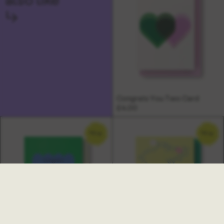
↳
Congrats You Two Card
£4.00
NEW
NEW