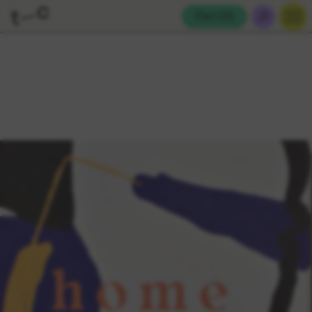
Cart (
0
)