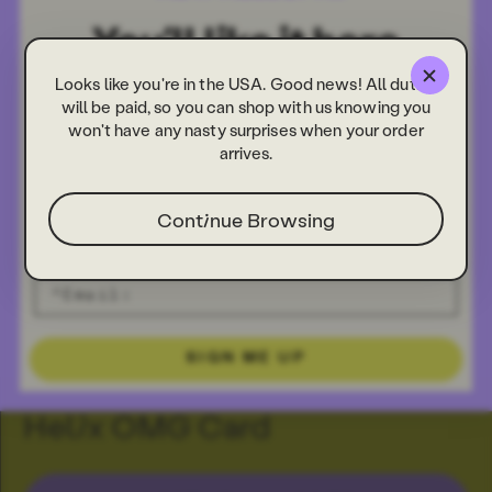
Looks like you're in the USA. Good news! All duties
will be paid, so you can shop with us knowing you
won't have any nasty surprises when your order
arrives.
Continue Browsing
SIGN ME UP
Helix OMG Card