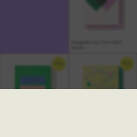
Congrats You Two Card
£4.00
NEW
NEW
Ambrette New Job Card
Multi Congratulations Card