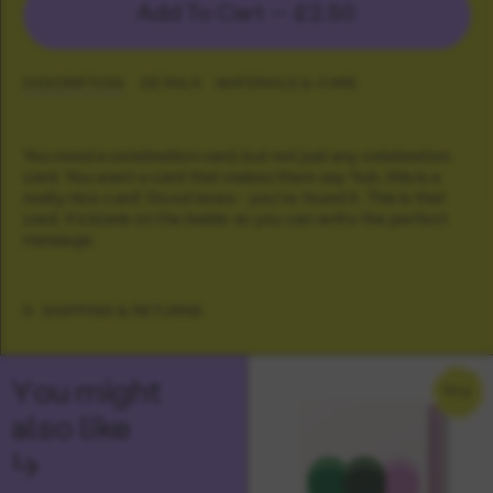
Add To Cart —
£2.50
DESCRIPTION
DETAILS
MATERIALS & CARE
You need a celebration card, but not just any celebration
card. You want a card that makes them say 'huh, this is a
really nice card'. Good news - you've found it. This is that
card. It's blank on the inside so you can write the perfect
message.
SHIPPING & RETURNS
You might
NEW
also like
↳