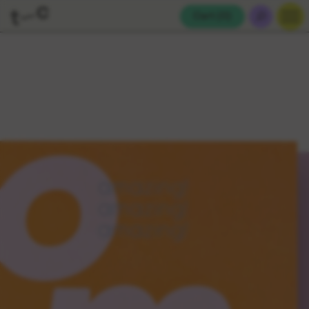
Cart (
0
)