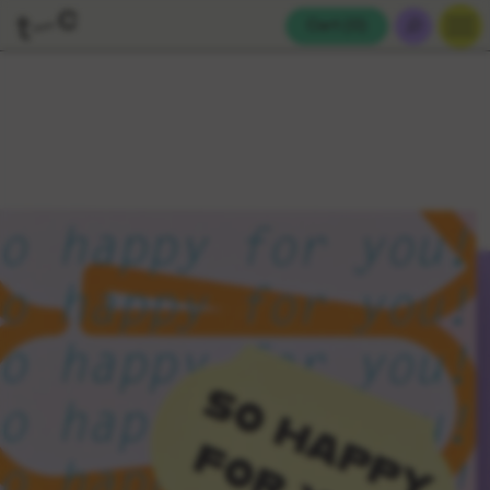
Cart (
0
)