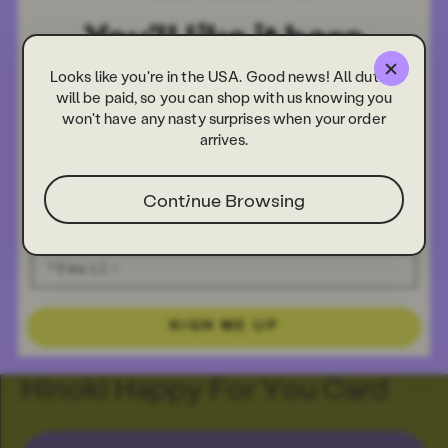
Looks like you're in the USA. Good news! All duties
will be paid, so you can shop with us knowing you
won't have any nasty surprises when your order
arrives.
Continue Browsing
SIGN ME UP
Hinoki Happy For You Card