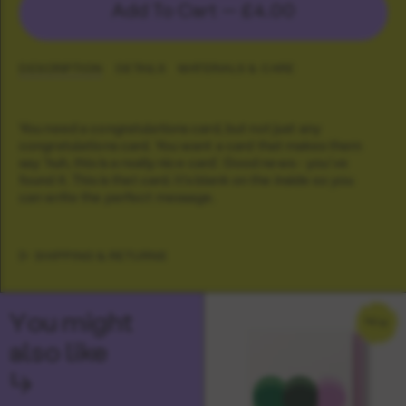
Add To Cart —
£4.00
DESCRIPTION
DETAILS
MATERIALS & CARE
You need a congratulations card, but not just any
congratulations card. You want a card that makes them
say 'huh, this is a really nice card'. Good news - you've
found it. This is that card. It's blank on the inside so you
can write the perfect message.
SHIPPING & RETURNS
You might
NEW
also like
↳