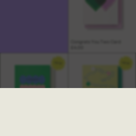
Congrats You Two Card
£4.00
NEW
NEW
Ambrette New Job Card
Multi Congratulations Card