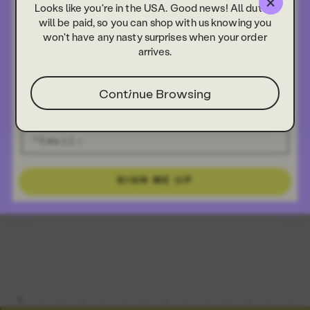
Looks like you're in the USA. Good news! All duties
will be paid, so you can shop with us knowing you
won't have any nasty surprises when your order
arrives.
Continue Browsing
SIGN ME UP