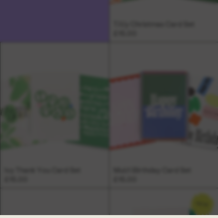
Tilly Christmas Card Set
£15.00
Ivy Thank You Card Set
Multi Birthday Card Set
£15.00
£15.00
NEW