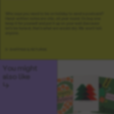
Who says you need to be on holiday to send a postcard?
Hand-written notes are chic, all year round. Or, buy one
keep it for yourself and put it up on your wall (because
let's be honest, that's what we would do). We won't tell
anyone.
SHIPPING & RETURNS
You might
also like
↳