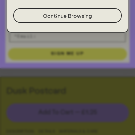
Continue Browsing
SIGN ME UP
Dusk Postcard
Add To Cart —
£1.25
DESCRIPTION
DETAILS
MATERIALS & CARE