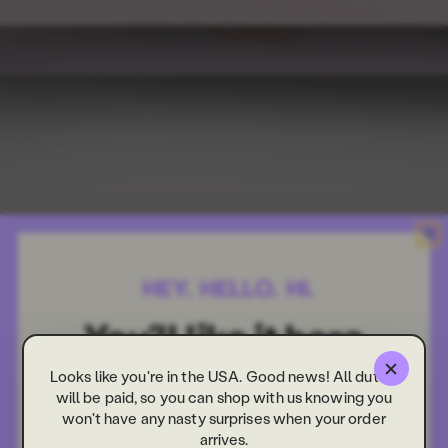
Looks like you're in the USA. Good news! All duties
will be paid, so you can shop with us knowing you
won't have any nasty surprises when your order
arrives.