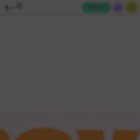
Cart (
0
)