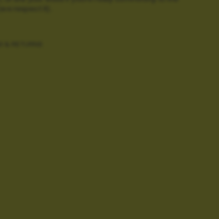
(we respect it).
G & RETURNS