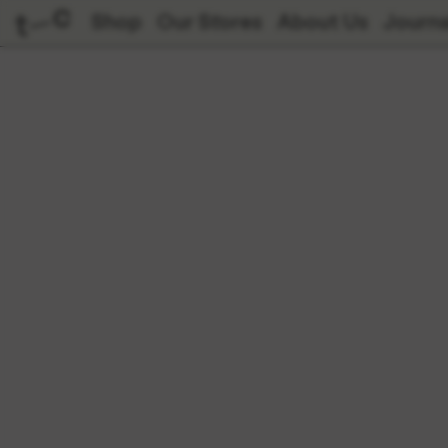
Shop
Our Stores
About Us
Journa