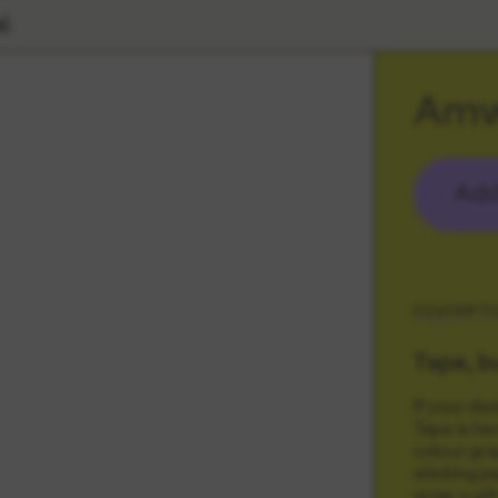
l
Amw
Add
DESCRIPTI
Tape, b
If your de
Tape is he
colour grap
sticking j
wrap a gift