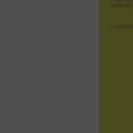
aesthetic 
SHIPPIN