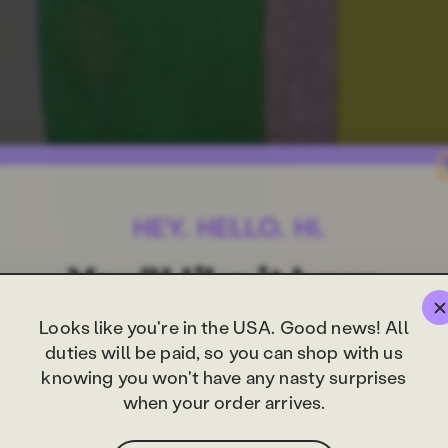
Looks like you're in the USA. Good news! All
duties will be paid, so you can shop with us
knowing you won't have any nasty surprises
when your order arrives.