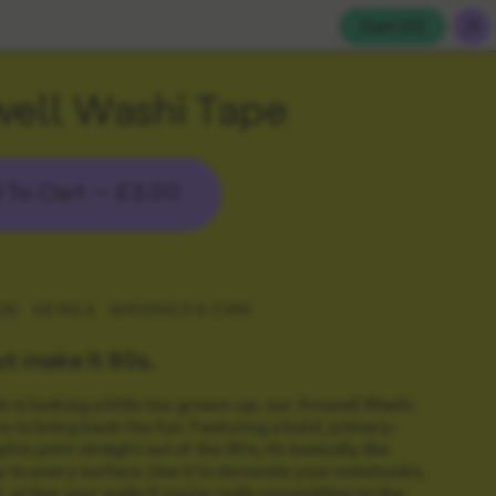
Cart (
0
)
ell Washi Tape
 To Cart —
£3.00
ON
DETAILS
MATERIALS & CARE
ut make it 90s.
sk is looking a little too grown-up, our Amwell Washi
re to bring back the fun. Featuring a bold, primary-
hic print straight out of the 90s, it’s basically like
oy to every surface. Use it to decorate your notebooks,
, or line your walls if you’re really committing to the