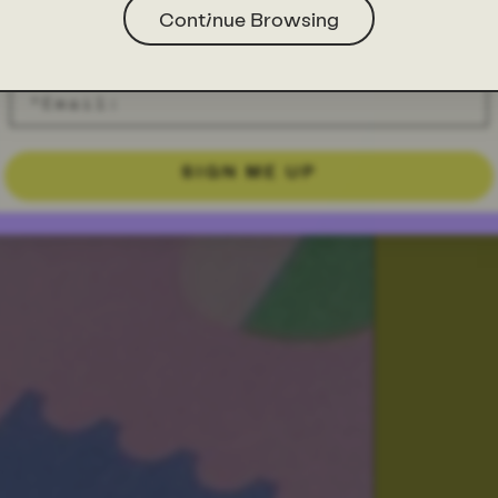
Continue Browsing
SIGN ME UP