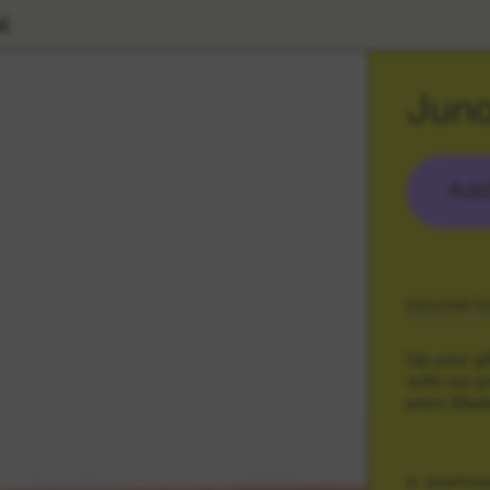
l
Juno
Add
DESCRIPTI
Up your gi
with our p
print. Mad
SHIPPIN