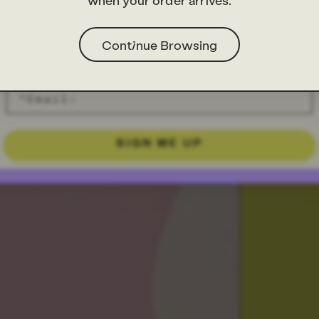
when your order arrives.
Continue Browsing
SIGN ME UP