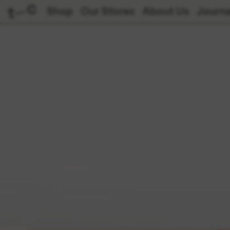
Shop
Our Stores
About Us
Journa