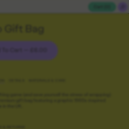
Cart (
0
)
 Gift Bag
 To Cart —
£6.00
ON
DETAILS
MATERIALS & CARE
fting game (and save yourself the stress of wrapping)
remium gift bag featuring a graphic 1960s-inspired
e in the UK.
G & RETURNS