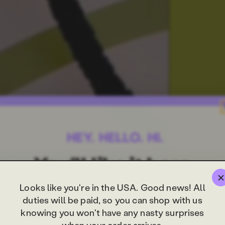
Looks like you're in the USA. Good news! All
duties will be paid, so you can shop with us
knowing you won't have any nasty surprises