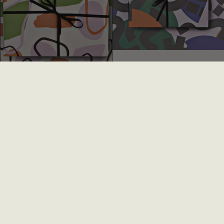
Andalucia Gift Wrap
Melbourne Gift Wrap
£2.75
£1.50
£2.75
£1.50
SALE
SALE
Spots + Stripes Gift Wrap
Statue Face Gift Wrap