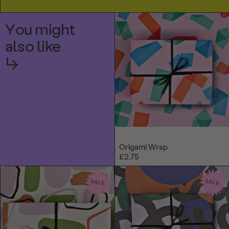
You might
also like
↳
Origami Wrap
£2.75
SALE
SALE