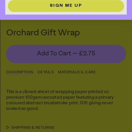
SIGN ME UP
Orchard Gift Wrap
Add To Cart —
£2.75
DESCRIPTION
DETAILS
MATERIALS & CARE
This is a vibrant sheet of wrapping paper printed on
premium 100gsm uncoated paper featuring a primary
coloured abstract brushstroke print. Gift giving never
looked so good.
SHIPPING & RETURNS