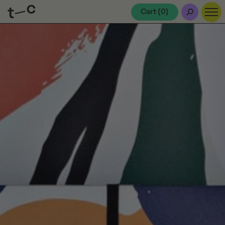
Cart (
0
)