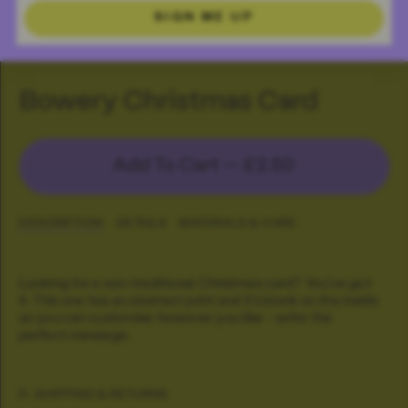
SIGN ME UP
Bowery Christmas Card
Add To Cart —
£2.50
DESCRIPTION
DETAILS
MATERIALS & CARE
Looking for a non-traditional Christmas card? You've got
it. This one has an abstract print and it's blank on the inside
so you can customise however you like - write the
perfect message.
SHIPPING & RETURNS