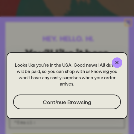
Looks like you're in the USA. Good news! All duties
will be paid, so you can shop with us knowing you
won't have any nasty surprises when your order
arrives.
Continue Browsing