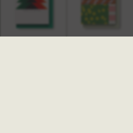
Tilly Christmas Card
Rumour Christmas Card
£4.00
£4.00
NEW
Pisces Christmas Card