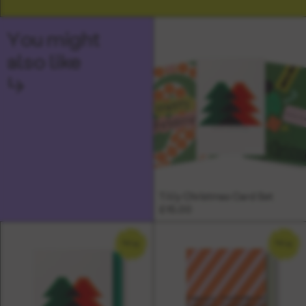
You might
also like
↳
Tilly Christmas Card Set
£15.00
NEW
NEW