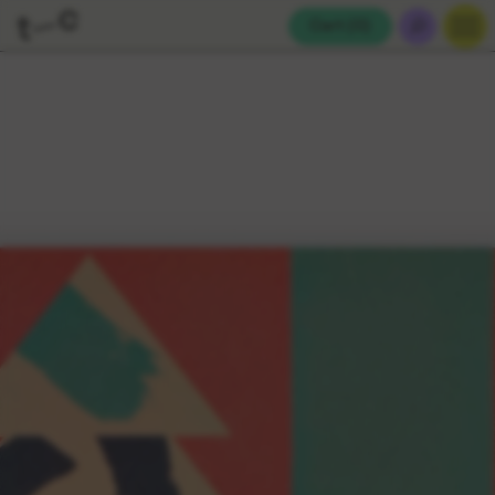
Cart (
0
)