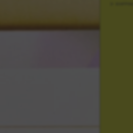
SHIPPIN