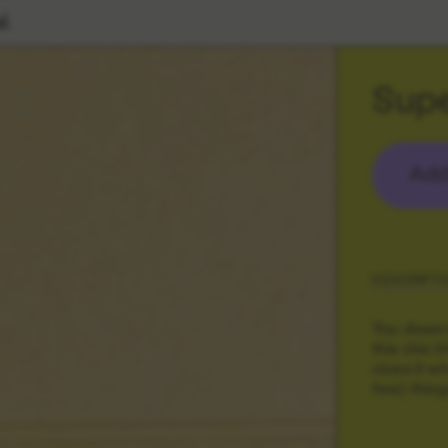
l
Supe
Add
DESCRIPTI
You deserv
this chic l
close it w
few) things