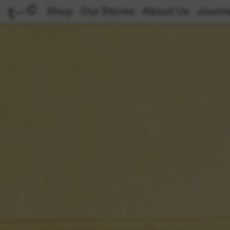
Shop
Our Stores
About Us
Journa