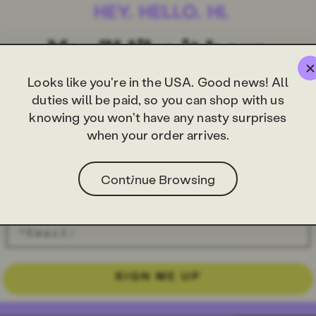
Looks like you're in the USA. Good news! All
duties will be paid, so you can shop with us
knowing you won't have any nasty surprises
when your order arrives.
Continue Browsing
SIGN ME UP