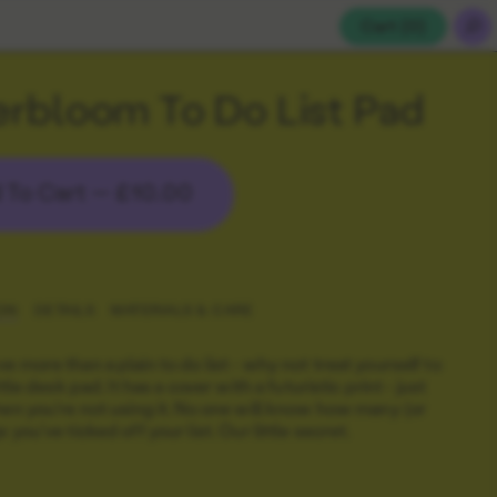
Cart (
0
)
rbloom To Do List Pad
 To Cart —
£10.00
ON
DETAILS
MATERIALS & CARE
e more than a plain to do list - why not treat yourself to
ittle desk pad. It has a cover with a futuristic print - just
hen you're not using it. No one will know how many (or
 you've ticked off your list. Our little secret.