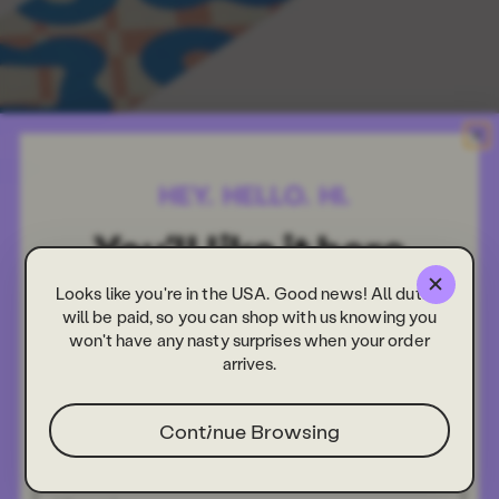
Looks like you're in the USA. Good news! All duties
will be paid, so you can shop with us knowing you
won't have any nasty surprises when your order
arrives.
Continue Browsing