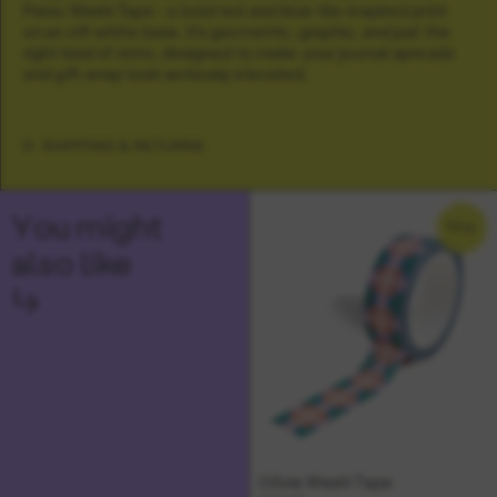
Palau Washi Tape - a bold red and blue tile-inspired print
on an off-white base. It’s geometric, graphic, and just the
right kind of retro, designed to make your journal spreads
and gift wrap look seriously elevated.
SHIPPING & RETURNS
You might
NEW
also like
↳
Olivia Washi Tape