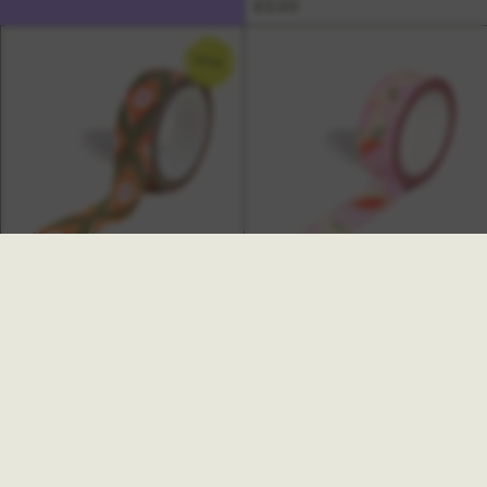
£3.00
NEW
Freya Washi Tape
Hazy Washi Tape
£3.00
£3.00