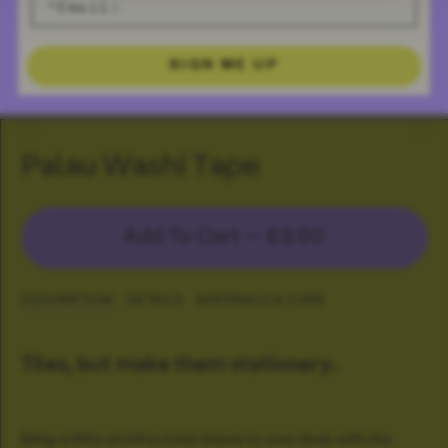
SIGN ME UP
Palau Washi Tape
Add To Cart —
£3.00
DESCRIPTION
DETAILS
MATERIALS & CARE
Tiles, but make them stationery.
Bring a little architectural drama to your desk with the