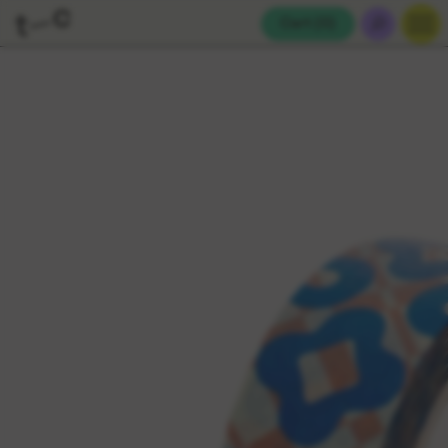
Cart (
0
)