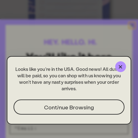
Looks like you're in the USA. Good news! All duties
will be paid, so you can shop with us knowing you
won't have any nasty surprises when your order
arrives.
Continue Browsing