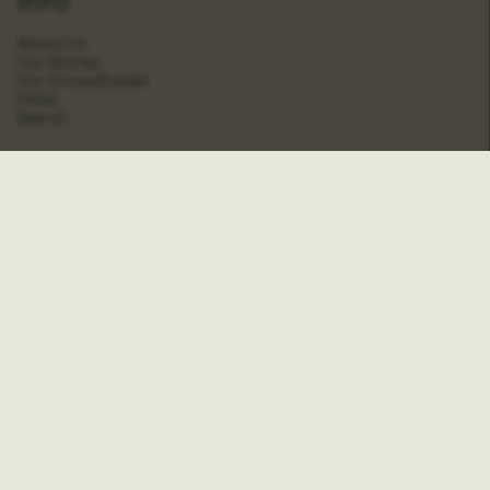
About Us
Our Stores
Our Crowdfunder
FAQs
Search
Shop
Contact
Wholesale
Account
Stockists
Social
Journal
Instagram
Pinterest
Facebook