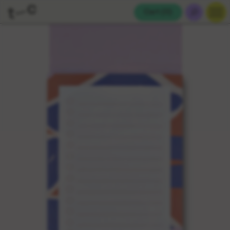
Cart (
0
)