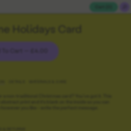
Cart (
0
)
ne Holidays Card
 To Cart —
£4.00
ON
DETAILS
MATERIALS & CARE
r a non-traditional Christmas card? You've got it. This
 abstract print and it's blank on the inside so you can
however you like - write the perfect message.
G & RETURNS