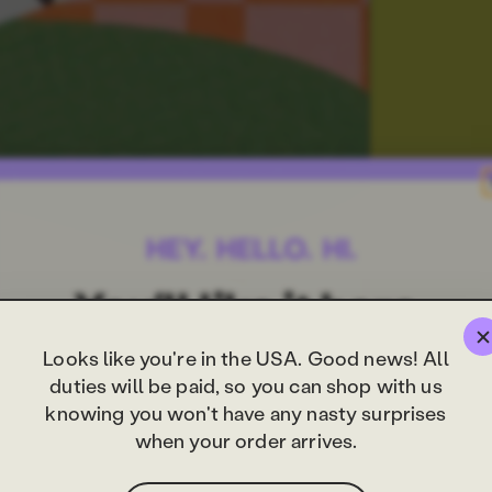
Looks like you're in the USA. Good news! All
duties will be paid, so you can shop with us
knowing you won't have any nasty surprises
when your order arrives.