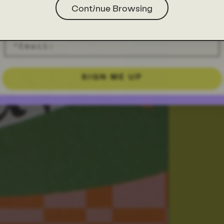
Continue Browsing
SIGN ME UP