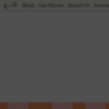
Shop
Our Stores
About Us
Journa