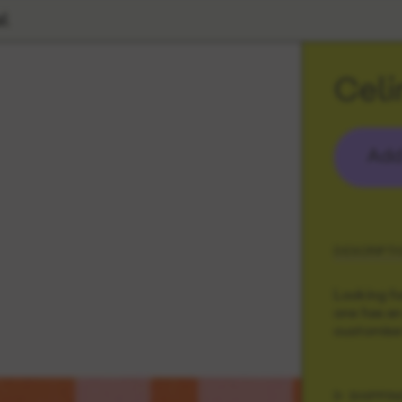
l
Celi
Add
DESCRIPTI
Looking fo
one has an
customise 
SHIPPIN