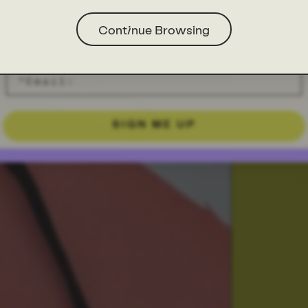
Continue Browsing
SIGN ME UP