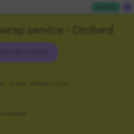
Cart (
0
)
 wrap service - Orchard
 To Cart —
£2.75
ON
DETAILS
MATERIALS & CARE
G & RETURNS