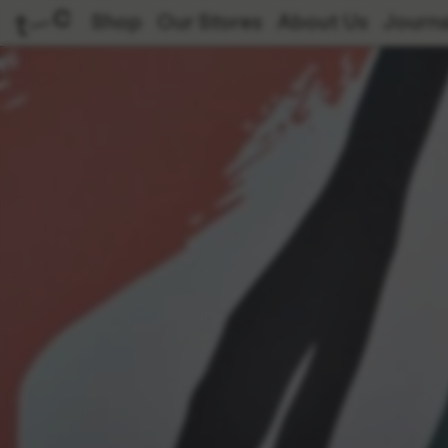
Shop
Our Stores
About Us
Journa