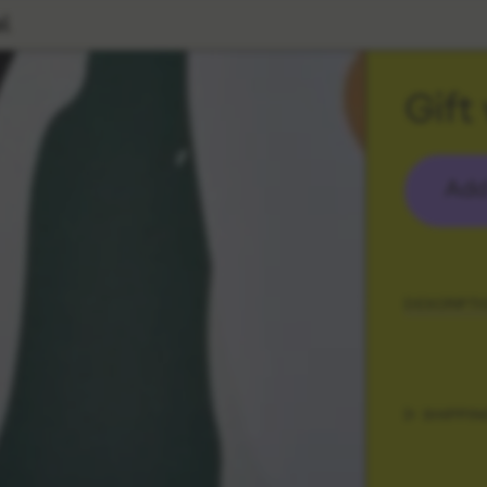
l
Gift
Add
DESCRIPTI
SHIPPIN