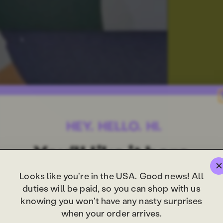
Looks like you're in the USA. Good news! All
duties will be paid, so you can shop with us
knowing you won't have any nasty surprises
when your order arrives.