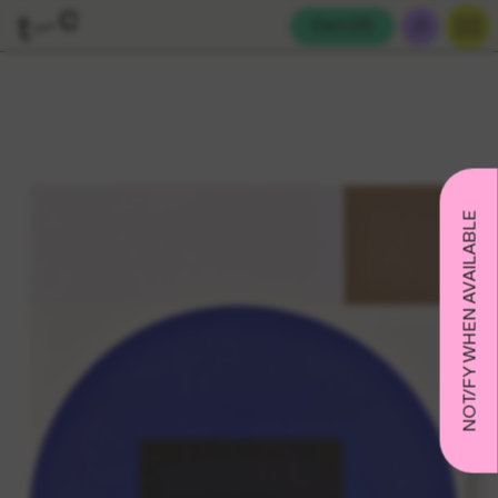
Cart (
0
)
NOTIFY WHEN AVAILABLE