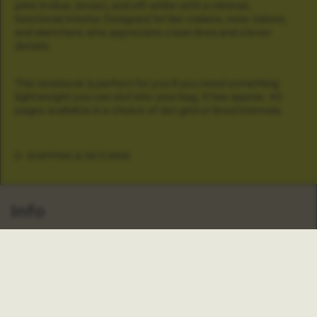
print in blue, brown, and off-white with a minimal,
functional interior. Designed for list-makers, note-takers,
and sketchers who appreciate clean lines and clever
details.
This notebook is perfect for you if you need something
lightweight you can slot into your bag. It has approx. 40
pages available in a choice of dot grid or lined internals.
SHIPPING & RETURNS
Info
About Us
Our Stores
Our Crowdfunder
FAQs
Search