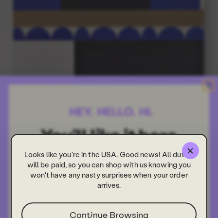
Looks like you're in the USA. Good news! All duties
will be paid, so you can shop with us knowing you
won't have any nasty surprises when your order
arrives.
Continue Browsing