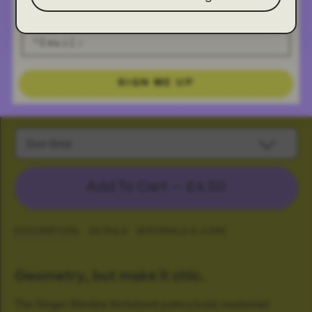
SIGN ME UP
Ginger Slimline Notebook
Dot Grid
Add To Cart —
£4.50
DESCRIPTION
DETAILS
MATERIALS & CARE
Geometry, but make it chic.
The Ginger Slimline Notebook pairs a bold, modernist