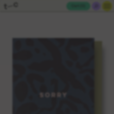
Cart (
0
)