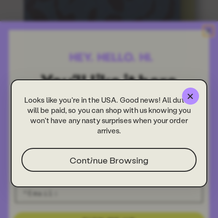
Looks like you're in the USA. Good news! All duties
will be paid, so you can shop with us knowing you
won't have any nasty surprises when your order
arrives.
Continue Browsing