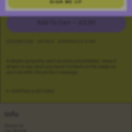
Inky Sorry Card
SIGN ME UP
Add To Cart —
£2.50
DESCRIPTION
DETAILS
MATERIALS & CARE
A simple sympathy card, no bells and whistles - keep it
simple to say what you need. It's blank on the inside so
you can write the perfect message.
SHIPPING & RETURNS
Info
About Us
Our Stores