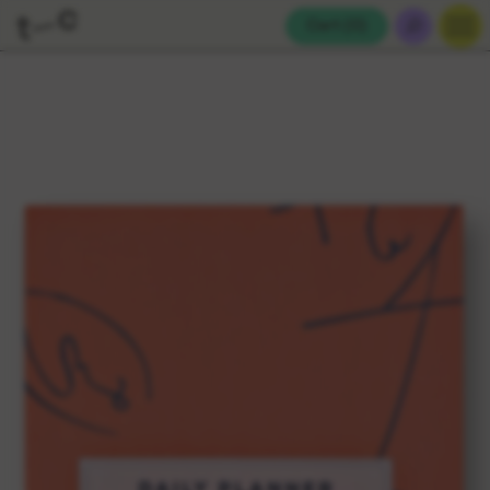
Cart (
0
)