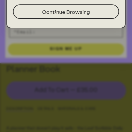
Continue Browsing
SIGN ME UP
Leaf Scribble Undated Daily
Planner Book
Add To Cart —
£35.00
DESCRIPTION
DETAILS
MATERIALS & CARE
A planner that doesn’t play it safe - the Leaf Scribble Daily