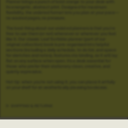
Planner brings a punch of bold orange to your desk with
its energetic, abstract print. Designed for maximum
flexibility, the undated format lets you plan at your pace—
no wasted pages, no pressure.
The best thing about our undated planners is that you're
free to use them (or not) whenever or wherever you feel
like it. Our classic Leaf Scribble planner (part of our
original collection) book is pre-organised into helpful
sections (including a daily schedule, to do list, and space
for sketches and notes), features ota binding, so it will lay
flat on any surface when open.
It’s a desk essential for
those who prefer their stationery clean, creative, and
quietly expressive.
Hot tip: when you're not using it, you can place it artfully
on your shelf for an aesthetically pleasing bookcase.
SHIPPING & RETURNS
Info