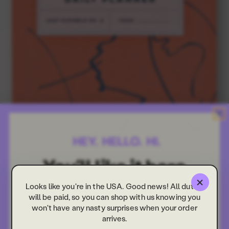
Looks like you're in the USA. Good news! All duties
will be paid, so you can shop with us knowing you
won't have any nasty surprises when your order
arrives.