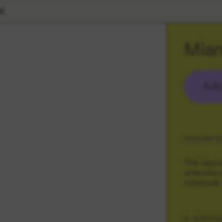
l
Mia
Add
DESCRIPTI
This tape 
artworks s
notebook (
SHIPPIN