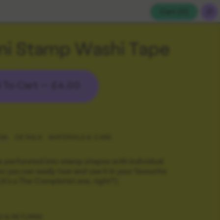
Cart (
0
)
mi Stamp Washi Tape
 To Cart —
£4.00
ON
DETAILS
MATERIALS & CARE
is perforated into stamp shapes with individual
o you can easily tear and use it in your favourite
it's a The Completist one, right?).
G & RETURNS