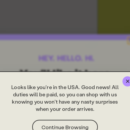
Looks like you're in the USA. Good news! All
duties will be paid, so you can shop with us
knowing you won't have any nasty surprises
when your order arrives.
Continue Browsing