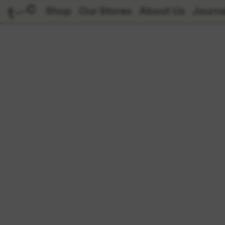
Shop
Our Stores
About Us
Journa