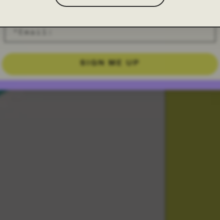
SIGN ME UP