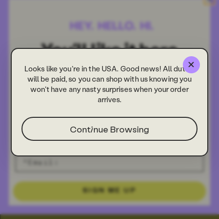
Looks like you're in the USA. Good news! All duties
will be paid, so you can shop with us knowing you
won't have any nasty surprises when your order
arrives.
Continue Browsing
SIGN ME UP