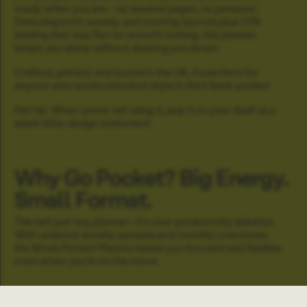
ready when you are - no wasted pages, no pressure.
Featuring both weekly and monthly layouts plus OTA
binding that lays flat for smooth writing, this planner
keeps you sharp without slowing you down.
Crafted, printed, and bound in the UK, it’s perfect for
anyone who wants standout style in their back pocket.
Hot tip: When you’re not using it, pop it on your shelf as a
sleek little design statement.
Why Go Pocket? Big Energy.
Small Format.
This isn’t just any planner—it’s your productivity sidekick.
With undated weekly spreads and monthly overviews,
the Moab Pocket Planner keeps you focused and flexible,
even when you’re on the move.