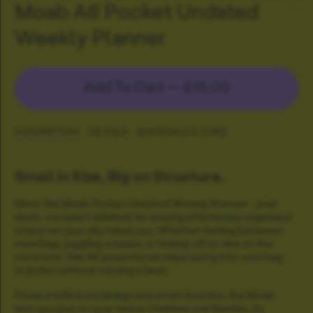
Moab A6 Pocket Undated
Weekly Planner
Add To Cart —
£15.00
DESCRIPTION
DETAILS
MATERIALS & CARE
Small in Size, Big on Structure.
Meet the Moab Pocket Undated Weekly Planner - your
sleek, compact sidekick for staying effortlessly organised
wherever your day takes you. Whether darting between
meetings, juggling classes, or ticking off to-dos on the
commute, this A6 powerhouse slips neatly into your bag
or jacket without missing a beat.
Packed with bold design and smart function, the Moab
lets you plan on your terms. Undated and flexible, it’s