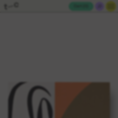
Cart (
0
)