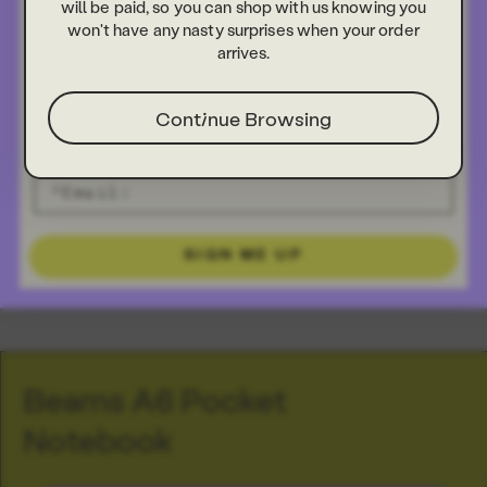
will be paid, so you can shop with us knowing you
won't have any nasty surprises when your order
arrives.
Continue Browsing
SIGN ME UP
Beams A6 Pocket
Notebook