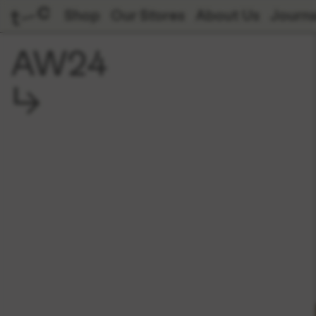
Shop
Our Stores
About Us
Journa
AW24