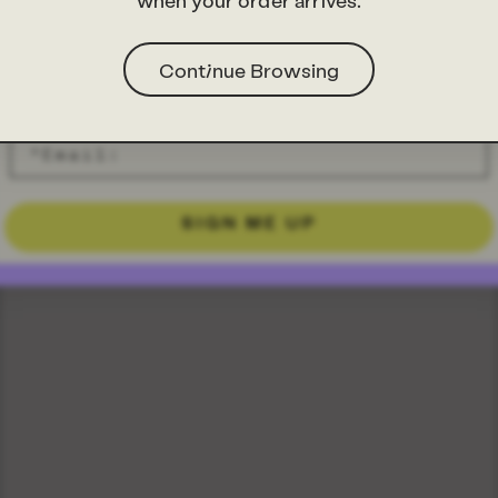
when your order arrives.
Continue Browsing
SIGN ME UP