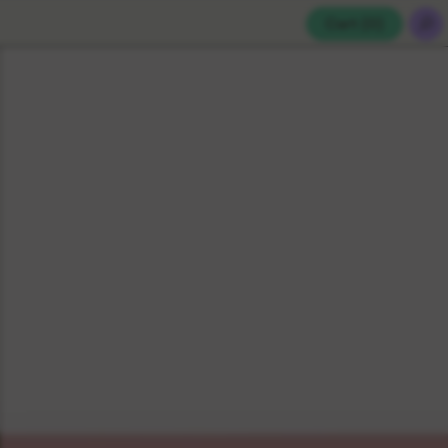
Cart (
0
)