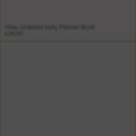
Hildy Undated Daily Planner Book
£35.00