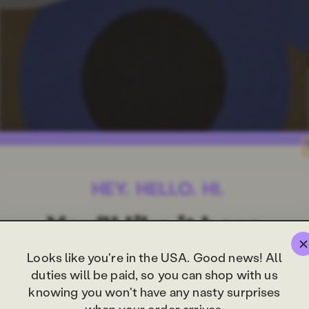
Looks like you're in the USA. Good news! All
duties will be paid, so you can shop with us
knowing you won't have any nasty surprises