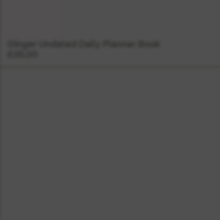
Ginger Undated Daily Planner Book
£35.00