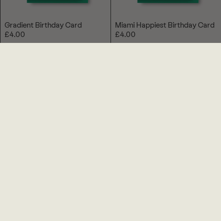
Gradient Birthday Card
Miami Happiest Birthday Card
£4.00
£4.00
Memphis Brush Birthday Card
Tropical Birthday Card
£4.00
£4.00