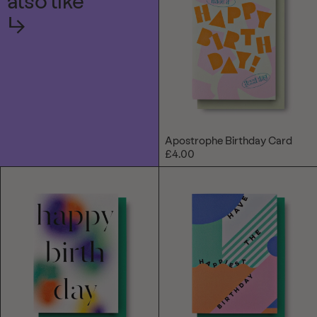
also like
↳
Apostrophe Birthday Card
£4.00