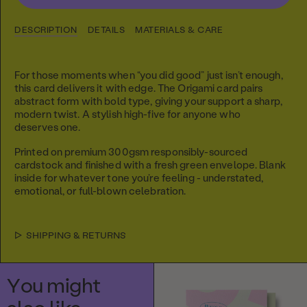
DESCRIPTION
DETAILS
MATERIALS & CARE
For those moments when “you did good” just isn’t enough,
this card delivers it with edge. The Origami card pairs
abstract form with bold type, giving your support a sharp,
modern twist.
A stylish high-five for anyone who
deserves one.
Printed on premium 300gsm responsibly-sourced
cardstock and finished with a fresh green envelope. Blank
inside for whatever tone you’re feeling - understated,
emotional, or full-blown celebration.
SHIPPING & RETURNS
You might