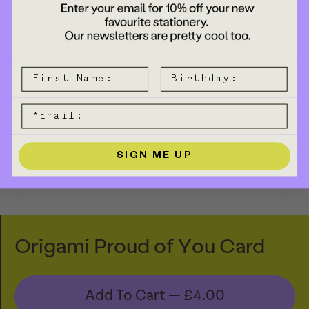
SIGN ME UP
Origami Proud of You Card
Add To Cart —
£4.00