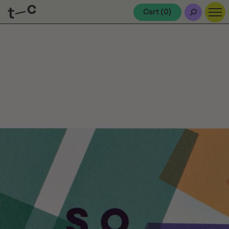
Cart (
0
)