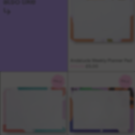
also like
↳
Andalucia Weekly Planner Pad
£14.00
£5.00
SALE
SALE