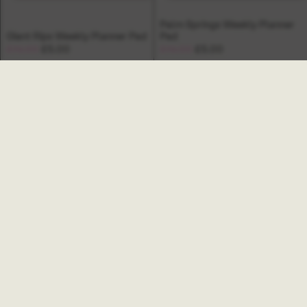
Palm Springs Weekly Planner
Giant Rips Weekly Planner Pad
Pad
£14.00
£5.00
£14.00
£5.00
Ginger Weekly Organiser
Bowery To Do List Pad
Book
£10.00
£32.00
SALE