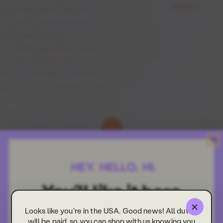
Looks like you're in the USA. Good news! All duties
will be paid, so you can shop with us knowing you