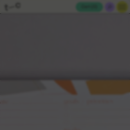
Cart (
0
)