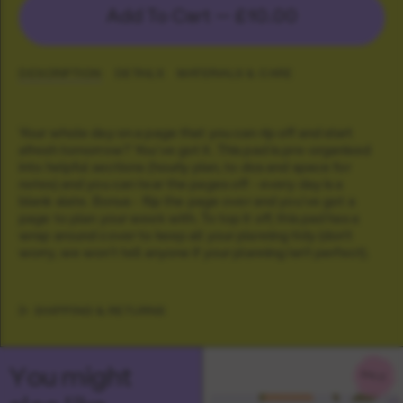
Add To Cart —
£10.00
DESCRIPTION
DETAILS
MATERIALS & CARE
Your whole day on a page that you can rip off and start
afresh tomorrow? You've got it. This pad is pre-organised
into helpful sections (hourly plan, to dos and space for
notes) and you can tear the pages off - every day is a
blank slate. Bonus - flip the page over and you've got a
page to plan your week with. To top it off, this pad has a
wrap around cover to keep all your planning tidy (don't
worry, we won't tell anyone if your planning isn't perfect).
SHIPPING & RETURNS
You might
SALE