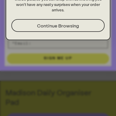
won't have any nasty surprises when your order
arrives.
Continue Browsing
SIGN ME UP
Madison Daily Organiser
Pad