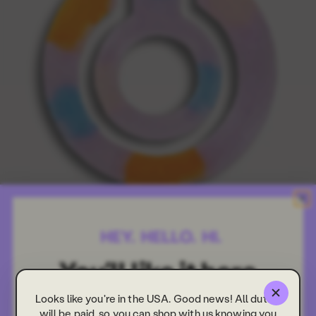
Looks like you're in the USA. Good news! All duties
will be paid, so you can shop with us knowing you