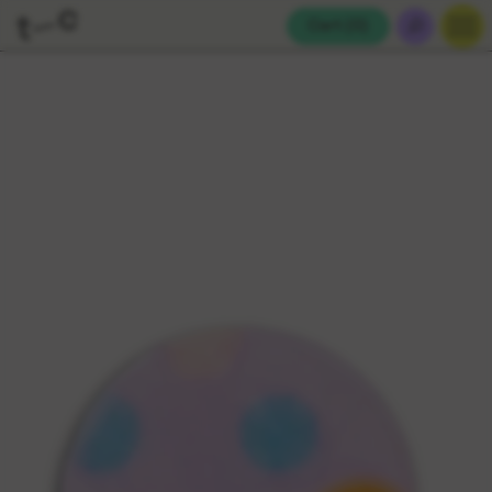
Cart (
0
)