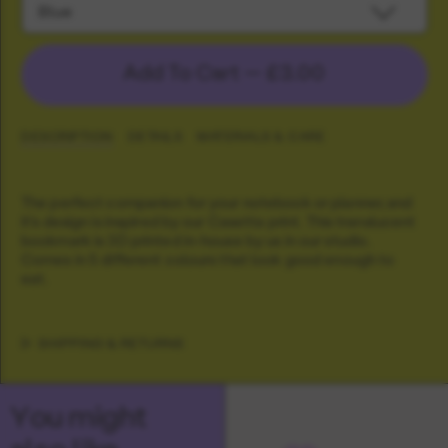
Blue
Add To Cart —
£3.00
DESCRIPTION
DETAILS
MATERIALS & CARE
The perfect companion for your notebook or planner, and
it's design is inspired by our Casetta print. This translucent
bookmark is 3D printed in-house by us in our studio.
Comes in 5 different colours that look good enough to
eat.
SHIPPING & RETURNS
You might