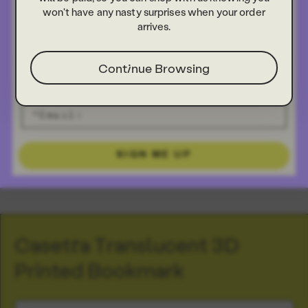
won't have any nasty surprises when your order
arrives.
Continue Browsing
SIGN ME UP
Casetta Translucent 3D
Printed Bookmark