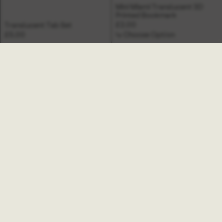
Mini Miami Translucent 3D
Printed Bookmark
£2.00
Translucent Tab Set
£5.00
↳ Choose Option
Mini Helix Translucent 3D
Mini Hinoki Translucent 3D
Printed Bookmark
Printed Bookmark
£2.00
£2.00
↳ Choose Option
↳ Choose Option