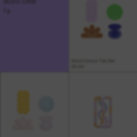
also like
↳
Solid Colour Tab Set
£5.00