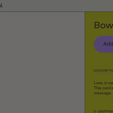
l
Bow
Add
DESCRIPTI
Love, in c
This card 
message.
SHIPPIN