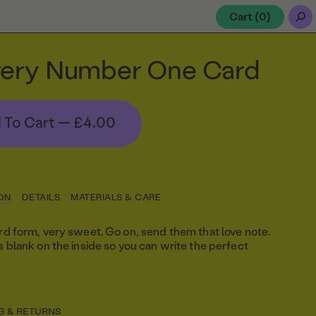
Cart (
0
)
ery Number One Card
 To Cart —
£4.00
ON
DETAILS
MATERIALS & CARE
ard form, very sweet. Go on, send them that love note.
is blank on the inside so you can write the perfect
G & RETURNS