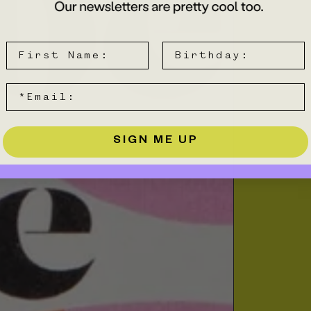
SIGN ME UP