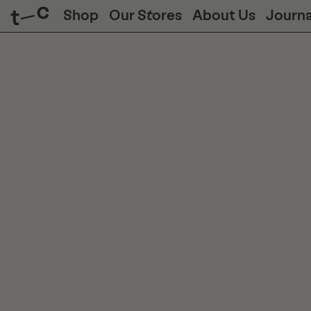
Shop
Our Stores
About Us
Journa