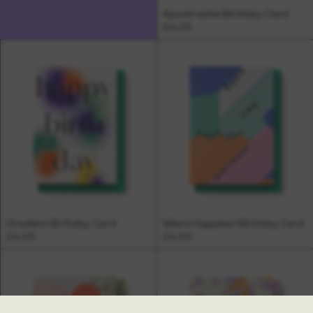
Apostrophe Birthday Card
£4.00
Gradient Birthday Card
Miami Happiest Birthday Card
£4.00
£4.00