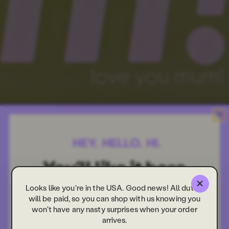
Looks like you're in the USA. Good news! All duties
will be paid, so you can shop with us knowing you
won't have any nasty surprises when your order
arrives.