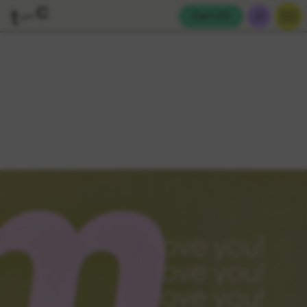
Cart (
0
)