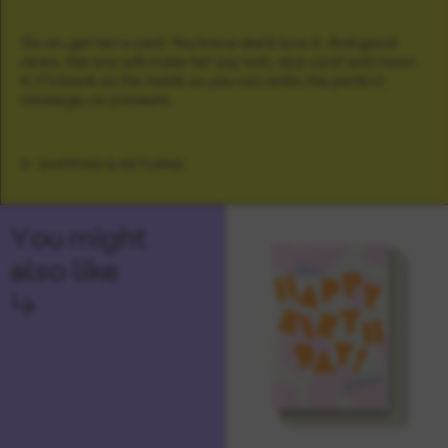
Go on, get her a card. You know she'll love it. And good
news, this one will make her say 'ooh, nice card' and mean
it. It's blank on the inside so you can write the perfect
message, no pressure.
SHIPPING & RETURNS
You might
also like
↳