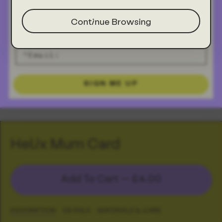
Continue Browsing
SIGN ME UP
Helix Mum Card
Add To Cart —
£4.00
DESCRIPTION
DETAILS
MATERIALS & CARE