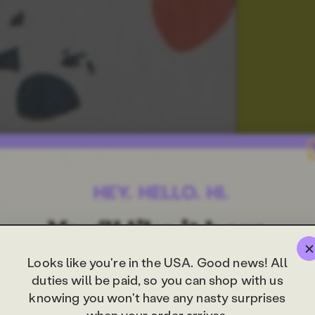
Looks like you're in the USA. Good news! All
duties will be paid, so you can shop with us
knowing you won't have any nasty surprises