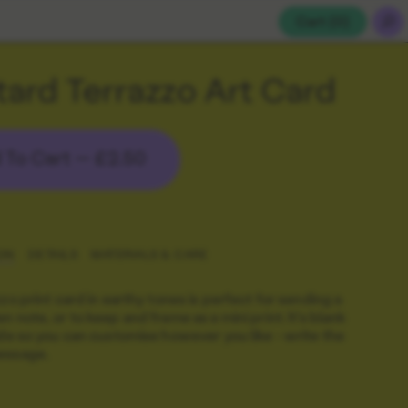
Cart (
0
)
ard Terrazzo Art Card
 To Cart —
£2.50
ON
DETAILS
MATERIALS & CARE
zzo print card in earthy tones is perfect for sending a
n note, or to keep and frame as a mini print. It's blank
ide so you can customise however you like - write the
essage.