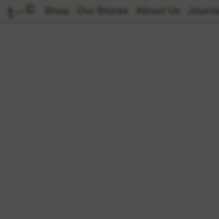
Shop
Our Stores
About Us
Journa