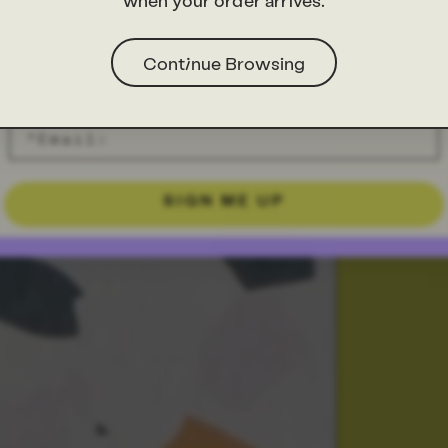
when your order arrives.
Continue Browsing
SIGN ME UP