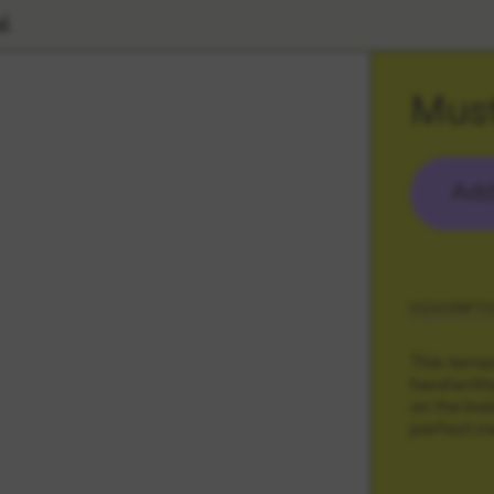
l
Must
Add
DESCRIPTI
This terra
handwritte
on the ins
perfect m