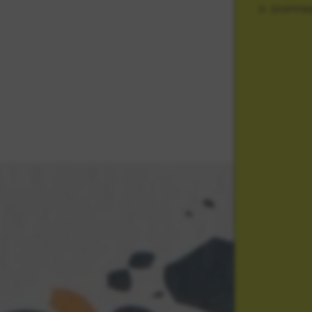
SHIPPIN