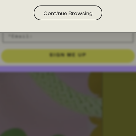
Continue Browsing
SIGN ME UP