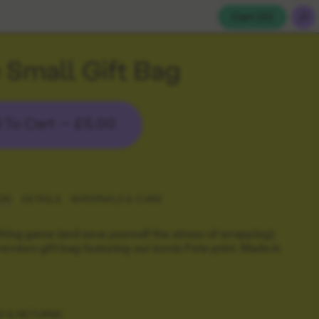
Cart (
0
)
 Small Gift Bag
 To Cart —
£5.00
ON
DETAILS
MATERIALS & CARE
fting game (and save yourself the stress of wrapping)
remium gift bag featuring our iconic Fete print. Made in
G & RETURNS