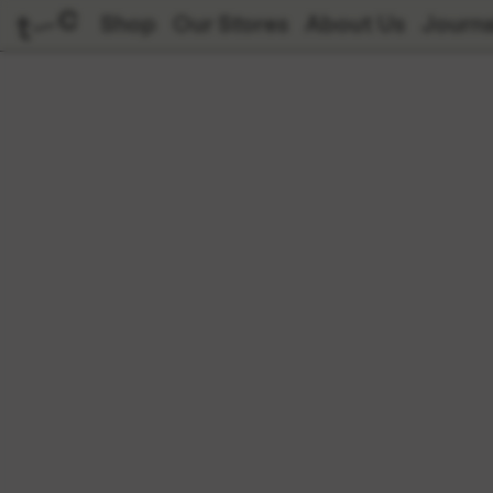
Shop
Our Stores
About Us
Journa