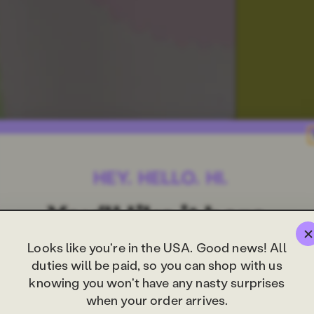
Looks like you're in the USA. Good news! All
duties will be paid, so you can shop with us
knowing you won't have any nasty surprises
when your order arrives.