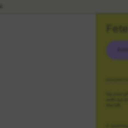
l
Fete
Add
DESCRIPTI
Up your gi
with our p
the UK.
SHIPPIN