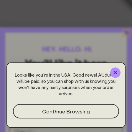
Looks like you're in the USA. Good news! All duties
will be paid, so you can shop with us knowing you
won't have any nasty surprises when your order
arrives.
Continue Browsing