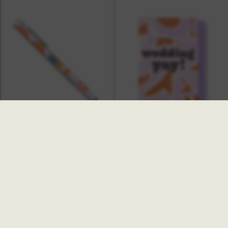
Ginger Pen
Lola Wedding Yay Card
£6.00
£4.00
SALE
SALE