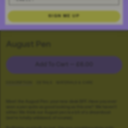
SIGN ME UP
August Pen
Add To Cart —
£6.00
DESCRIPTION
DETAILS
MATERIALS & CARE
Meet the August Pen: your new desk BFF. Have you ever
seen a pen quite as good looking as this one? We haven't
either. We think our August pen is a bit of a dreamboat
(we're totally unbiased, of course).
Refillable and built to last, this pen combines style with