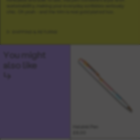
sustainability, making your everyday scribbles seriously
chic. Oh yeah - and the trim is real gold plated too.
SHIPPING & RETURNS
You might
also like
↳
Helsinki Pen
£6.00