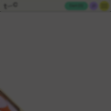
Cart (
0
)