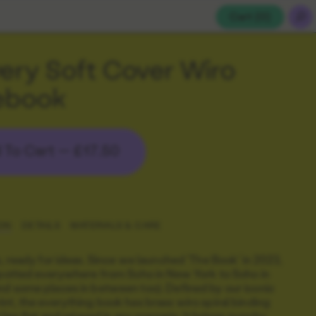
Cart (
0
)
ry Soft Cover Wiro
ebook
 To Cart —
£17.50
ON
DETAILS
MATERIALS & CARE
o, ready for ideas. Since we launched 'The Book' in 2023,
spotted everywhere from Soho in New York to Soho in
d some places in between too). Defined by our iconic
nt, the everything book has brass wiro spiral binding
lies flat and relaxed in any scenario. It
brings punchy