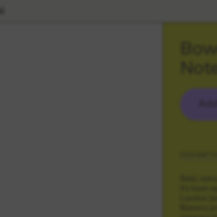
l
Bowe
Not
Add
DESCRIPTI
Bold, retr
it's been 
London (an
Bowery pri
meaning it 