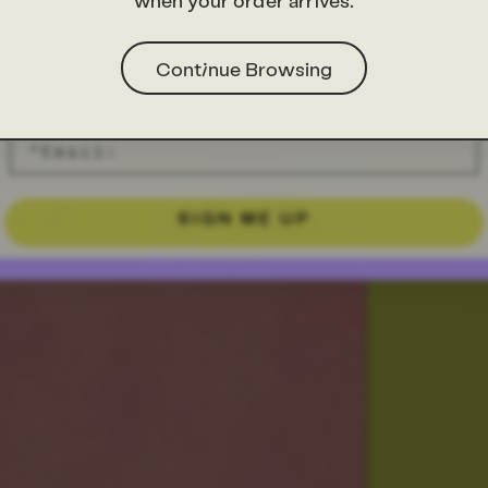
when your order arrives.
Continue Browsing
SIGN ME UP