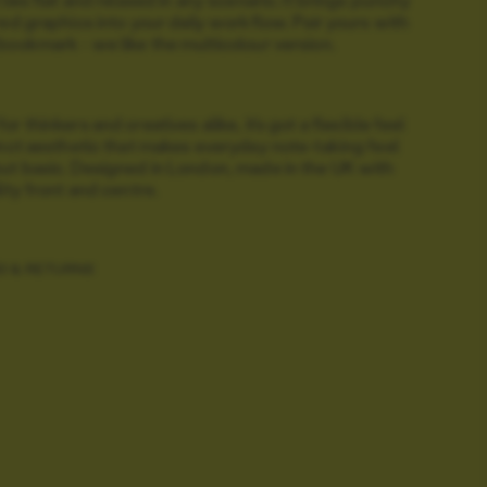
red graphics into your daily workflow. Pair yours with
bookmark - we like the multicolour version.
r thinkers and creatives alike, it’s got a flexible feel
inct aesthetic that makes everyday note-taking feel
ut basic.
Designed in London, made in the UK with
lity front and centre.
G & RETURNS