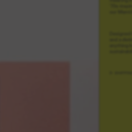
'70s-inspi
our Miami 
Designed fo
and a dist
anything b
sustainabi
SHIPPIN