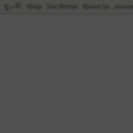
Shop
Our Stores
About Us
Journa