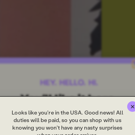
Looks like you're in the USA. Good news! All
duties will be paid, so you can shop with us
knowing you won't have any nasty surprises