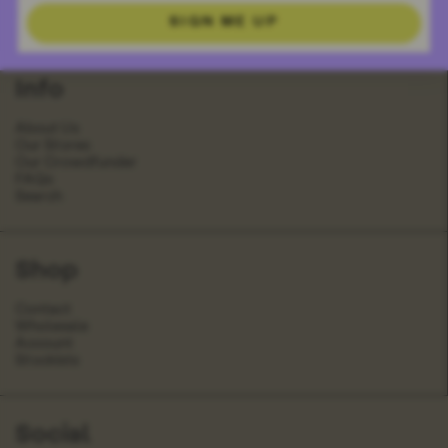
Book
Olivia Art Card
SIGN ME UP
£35.00
£4.00
Info
About Us
Our Stores
Our Crowdfunder
FAQs
Search
Shop
Contact
Wholesale
Account
Stockists
Social