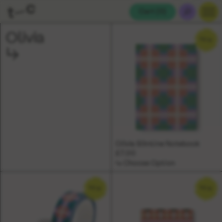
Cart (
0
)
Olivia
NEW
Olivia Slimline Notebook
£7.00
↳ Choose Option
NEW
NEW