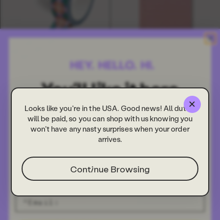
Olivia Washi Tape
Olivia To Do Sticky Notes
£3.00
£3.00
Looks like you're in the USA. Good news! All duties
NEW
NEW
will be paid, so you can shop with us knowing you
won't have any nasty surprises when your order
arrives.
Continue Browsing
Olivia Undated Daily Planner