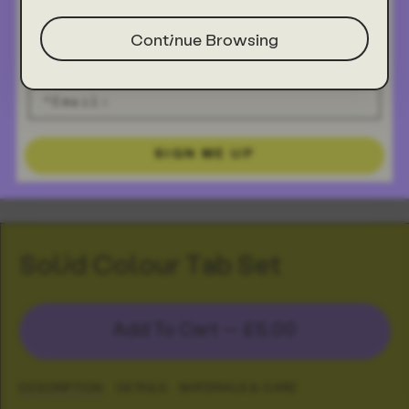
Continue Browsing
SIGN ME UP
Solid Colour Tab Set
Add To Cart —
£5.00
DESCRIPTION
DETAILS
MATERIALS & CARE