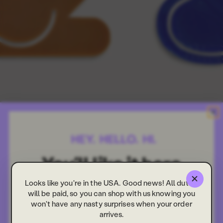
Looks like you're in the USA. Good news! All duties
will be paid, so you can shop with us knowing you
won't have any nasty surprises when your order
arrives.