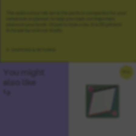
This solid colour tab set is the perfect companion for your
notebook or planner, to help you mark out important
places in your book. Or just to look cute. It is 3D printed
in-house by us in our studio.
SHIPPING & RETURNS
You might
NEW
also like
↳