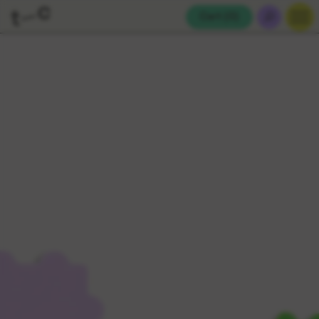
Cart (
0
)