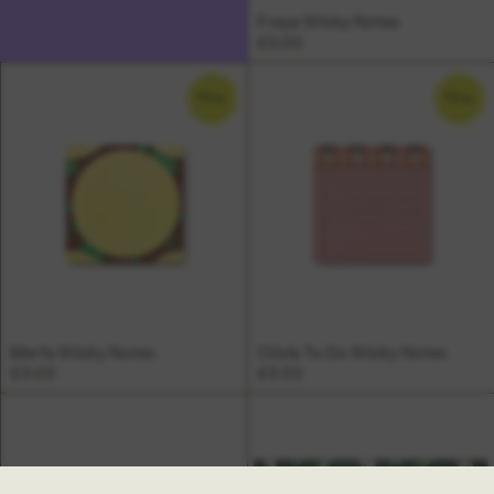
Freya Sticky Notes
£3.00
NEW
NEW
Marfa Sticky Notes
Olivia To Do Sticky Notes
£3.00
£3.00