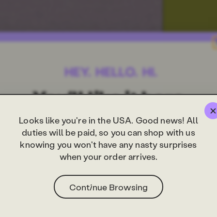
Looks like you're in the USA. Good news! All
duties will be paid, so you can shop with us
knowing you won't have any nasty surprises
when your order arrives.
Continue Browsing