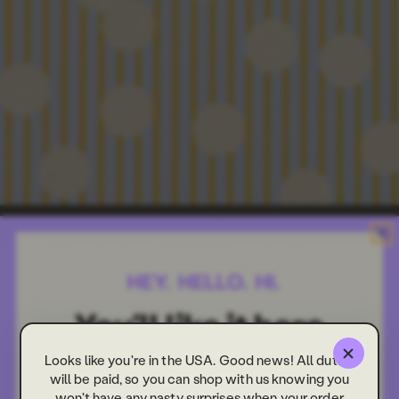
Looks like you're in the USA. Good news! All duties
will be paid, so you can shop with us knowing you
won't have any nasty surprises when your order