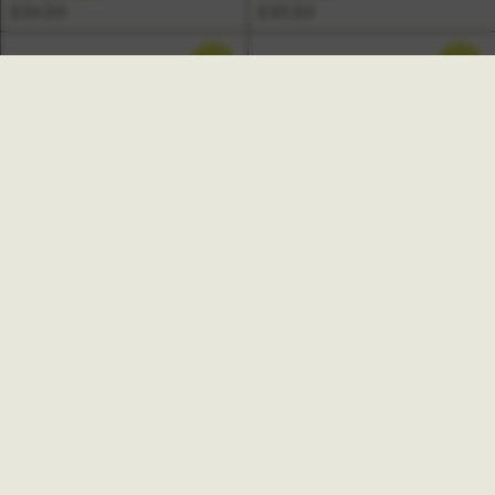
£24.00
£20.00
NEW
NEW
Freya A6 Undated Pocket
Weekly Planner Book
Marfa Daily Planner Pad
£15.00
£11.00
NEW