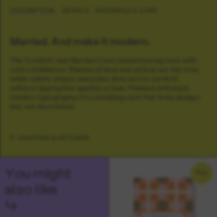
DESCRIPTION
DETAILS
MATERIALS & CARE
Married. And make it modern.
The Confetti Just Married Card celebrates big love with
cool confidence. Shades of blue and yellow set the tone,
while subtle stripes and polka dots nod to confetti
without tipping into sparkle or fuss. Finished with bold,
modern typography, it’s a wedding card that feels design-
led, not decorative.
SHIPPING & RETURNS
You might
NEW
also like
↳