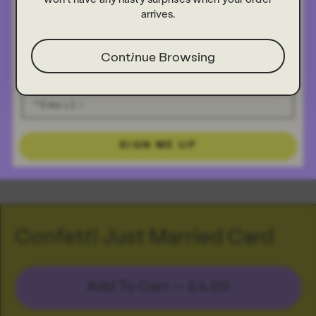
arrives.
Continue Browsing
SIGN ME UP
Confetti Just Married Card
Add To Cart —
£4.00