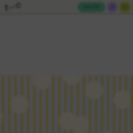
Cart (
0
)