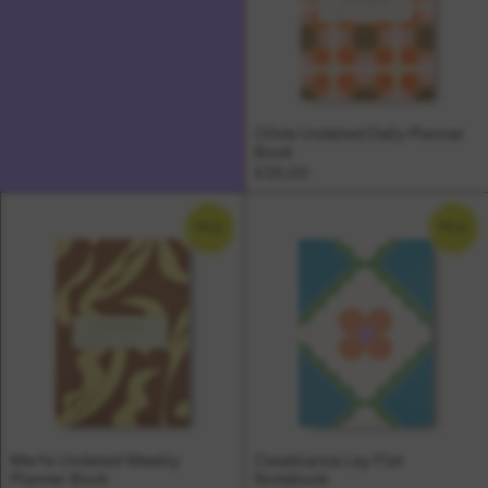
Olivia Undated Daily Planner
Book
£35.00
NEW
NEW
Marfa Undated Weekly
Casablanca Lay Flat
Planner Book
Notebook