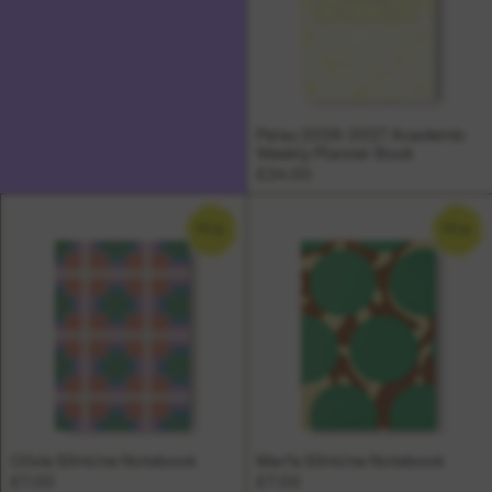
Palau 2026-2027 Academic
Weekly Planner Book
£24.00
NEW
NEW
Olivia Slimline Notebook
Marfa Slimline Notebook
£7.00
£7.00