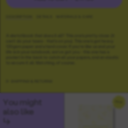
DESCRIPTION
DETAILS
MATERIALS & CARE
A sketchbook that does it all? This one's pretty close (it
can't do your taxes - that's on you). This one's got heavy
120gsm paper and a hard cover. If you're like us and your
life is in your notebook, we've got you - this one has a
pocket in the back to catch all your papers, and an elastic
to secure it all. Matching, of course.
SHIPPING & RETURNS
You might
NEW
also like
↳