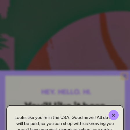
Looks like you're in the USA. Good news! All duties
will be paid, so you can shop with us knowing you
won't have any nasty surprises when your order