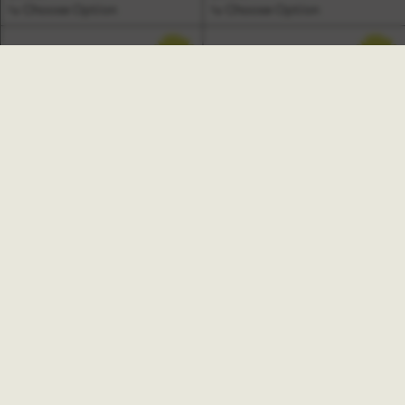
↳ Choose Option
↳ Choose Option
NEW
NEW
Freya A6 Pocket Notebook
Max A6 Pocket Notebook
£10.00
£10.00
NEW