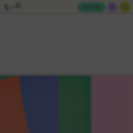
Cart (
0
)