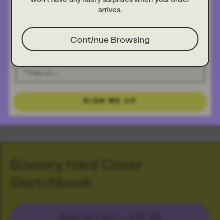
arrives.
Continue Browsing
SIGN ME UP
Bowery Hard Cover
Sketchbook
Add To Cart —
£17.50