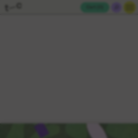
Cart (
0
)