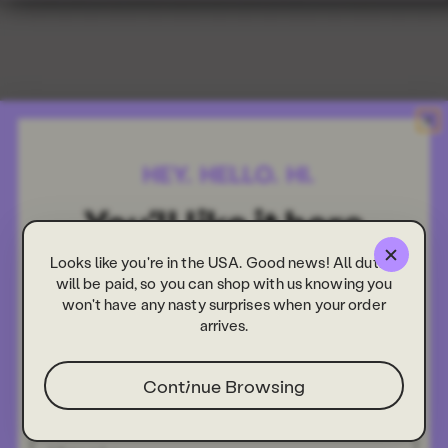
Looks like you're in the USA. Good news! All duties
will be paid, so you can shop with us knowing you
won't have any nasty surprises when your order
arrives.
Continue Browsing