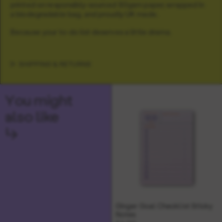
printed on responsibly-sourced 80gsm paper, wrapped in
a biodegradable bag, and proudly UK made.
Because your to-do list deserves a little drama.
SHIPPING & RETURNS
You might
also like
↳
Ginger Goal Checklist Sticky
Notes