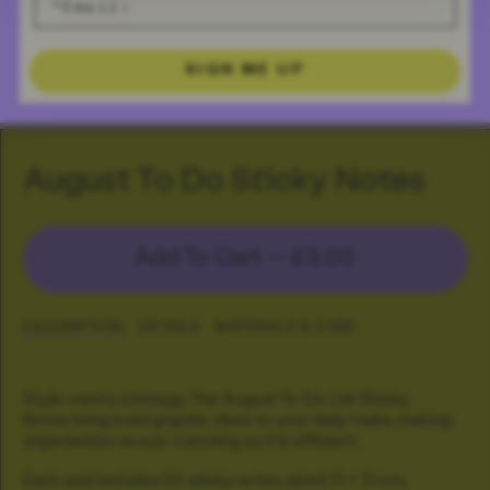
SIGN ME UP
August To Do Sticky Notes
Add To Cart —
£3.00
DESCRIPTION
DETAILS
MATERIALS & CARE
Style meets strategy. The August To-Do List Sticky
Notes bring bold graphic vibes to your daily tasks, making
organisation as eye-catching as it is efficient.
Each pad includes 50 sticky notes, sized 7.1 × 7.1 cm,