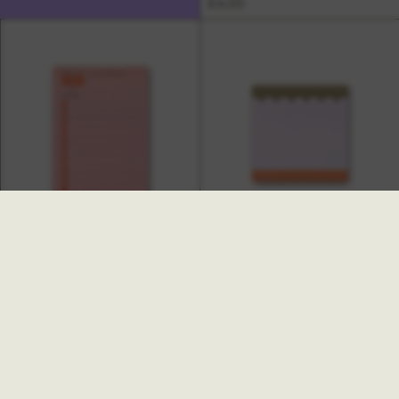
£4.00
Hinoki Goal Checklist Sticky
Notes
Ginger Sticky Notes
£4.00
£3.00