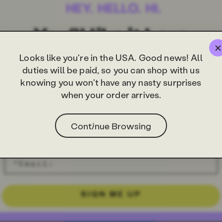
Looks like you're in the USA. Good news! All
duties will be paid, so you can shop with us
knowing you won't have any nasty surprises
when your order arrives.
Continue Browsing
SIGN ME UP