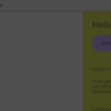
l
Heli
Add
DESCRIPTI
Go on, get
one will ma
inside so 
SHIPPIN