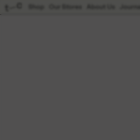
Shop
Our Stores
About Us
Journa