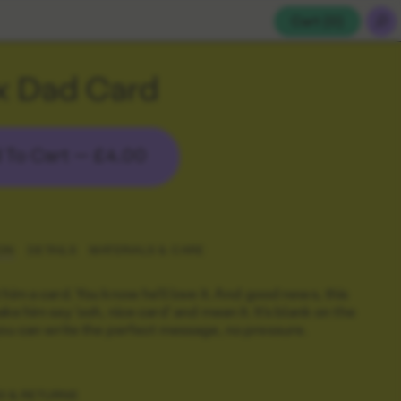
Cart (
0
)
x Dad Card
 To Cart —
£4.00
ON
DETAILS
MATERIALS & CARE
 him a card. You know he'll love it. And good news, this
ke him say 'ooh, nice card' and mean it. It's blank on the
you can write the perfect message, no pressure.
G & RETURNS