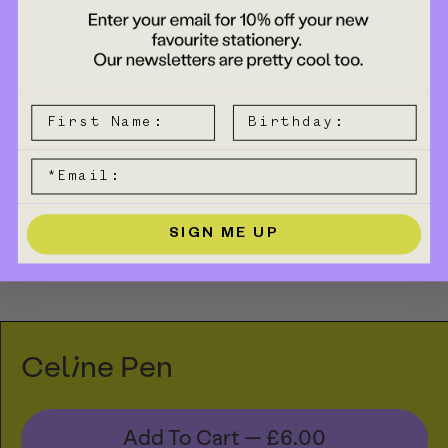
SIGN ME UP
Celine Pen
Add To Cart —
£6.00