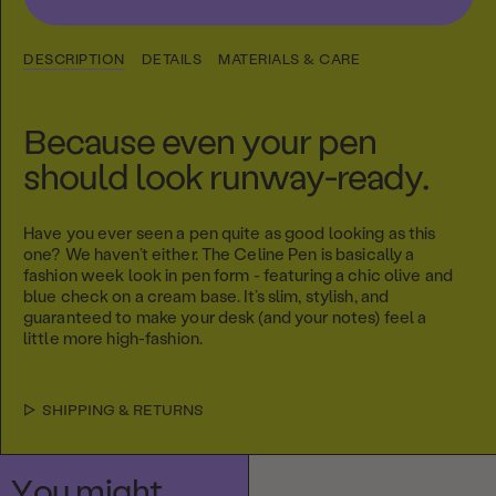
DESCRIPTION
DETAILS
MATERIALS & CARE
Because even your pen
should look runway-ready.
Have you ever seen a pen quite as good looking as this
one? We haven’t either. The Celine Pen is basically a
fashion week look in pen form - featuring a chic olive and
blue check on a cream base. It’s slim, stylish, and
guaranteed to make your desk (and your notes) feel a
little more high-fashion.
SHIPPING & RETURNS
You might