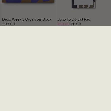
Deco Weekly Organiser Book
Juno To Do List Pad
£32.00
£10.00
£8.50
Beams Pen
Helix Dad Card
£6.00
£4.00