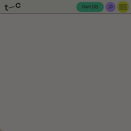
Cart (
0
)