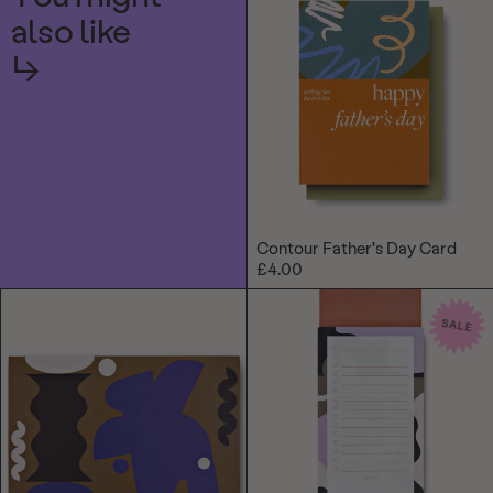
also like
↳
Contour Father's Day Card
£4.00
SALE